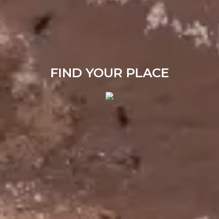
FIND YOUR PLACE