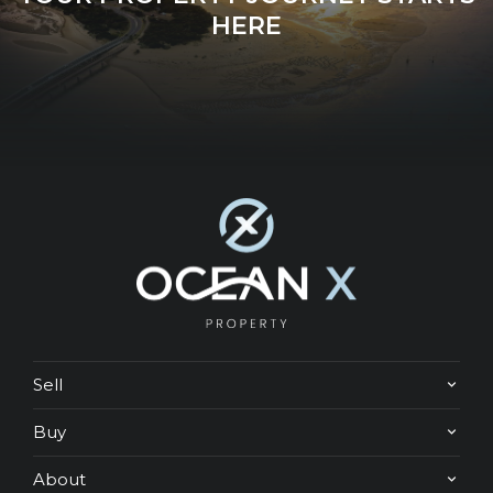
HERE
Sell
Buy
About