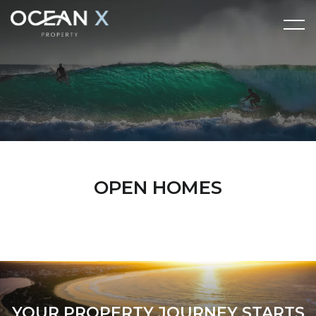
OPEN HOMES
YOUR PROPERTY JOURNEY STARTS