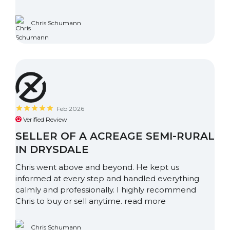
Chris Schumann
Feb 2026
Verified Review
SELLER OF A ACREAGE SEMI-RURAL
IN DRYSDALE
Chris went above and beyond. He kept us
informed at every step and handled everything
calmly and professionally. I highly recommend
Chris to buy or sell anytime.
read more
Chris Schumann