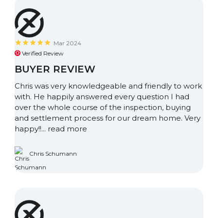
Mar 2024
Verified Review
BUYER REVIEW
Chris was very knowledgeable and friendly to work
with. He happily answered every question I had
over the whole course of the inspection, buying
and settlement process for our dream home. Very
happy!!...
read more
Chris Schumann