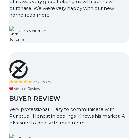
Chris was very good helping us with our new
purchase. We were very happy with our new
home
read more
Chris Schumann
Mar 2025
Verified Review
BUYER REVIEW
Very professional . Easy to communicate with.
Punctual. Honest in dealings. Knows his market. A
pleasure to deal with
read more