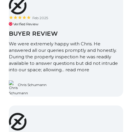
Feb 2025
Verified Review
BUYER REVIEW
We were extremely happy with Chris. He
answered all our queries promptly and honestly.
During the property inspection he was readily
available to answer questions but did not intrude
into our space; allowing...
read more
Chris Schumann