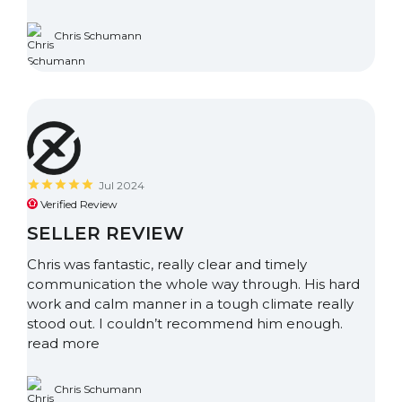
Chris Schumann
Jul 2024
Verified Review
SELLER REVIEW
Chris was fantastic, really clear and timely
communication the whole way through. His hard
work and calm manner in a tough climate really
stood out. I couldn’t recommend him enough.
read more
Chris Schumann