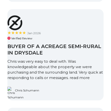
Jan 2026
Verified Review
BUYER OF A ACREAGE SEMI-RURAL
IN DRYSDALE
Chris was very easy to deal with. Was
knowledgeable about the property we were
purchasing and the surrounding land. Very quick at
responding to calls or messages.
read more
Chris Schumann