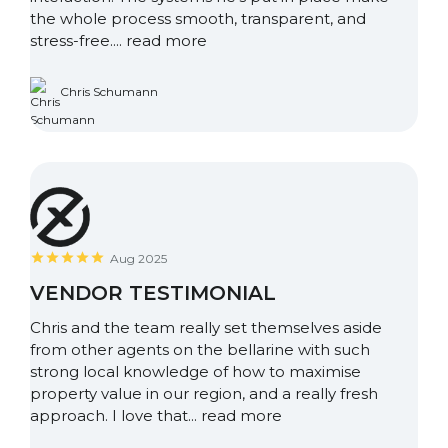
the whole process smooth, transparent, and
stress-free....
read more
Chris Schumann
Aug 2025
VENDOR TESTIMONIAL
Chris and the team really set themselves aside
from other agents on the bellarine with such
strong local knowledge of how to maximise
property value in our region, and a really fresh
approach. I love that...
read more