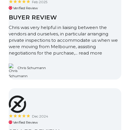
Feb 2025
Verified Review
BUYER REVIEW
Chris was very helpful in liaising between the
vendors and ourselves, in particular arranging
private inspections to accommodate us when we
were moving from Melbourne, assisting
negotiations for the purchase,...
read more
Chris Schumann
Dec 2024
Verified Review