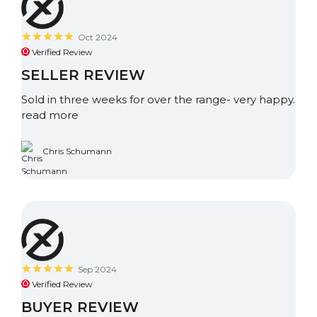
Oct 2024
Verified Review
SELLER REVIEW
Sold in three weeks for over the range- very happy.
read more
Chris Schumann
Sep 2024
Verified Review
BUYER REVIEW