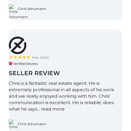
Chris Schumann
Mar 2024
Verified Review
SELLER REVIEW
Chris is a fantastic real estate agent. He is
extremely professional in all aspects of his work
and we really enjoyed working with him. Chris’
communication is excellent. He is reliable; does
what he says...
read more
Chris Schumann