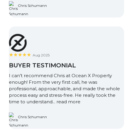
Chris Schumann
Aug 2025
BUYER TESTIMONIAL
I can’t recommend Chris at Ocean X Property
enough! From the very first call, he was
professional, approachable, and made the whole
process easy and stress-free. He really took the
time to understand...
read more
Chris Schumann