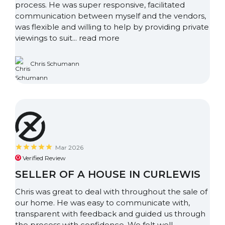
process. He was super responsive, facilitated
communication between myself and the vendors,
was flexible and willing to help by providing private
viewings to suit...
read more
Chris Schumann
Mar 2026
Verified Review
SELLER OF A HOUSE IN CURLEWIS
Chris was great to deal with throughout the sale of
our home. He was easy to communicate with,
transparent with feedback and guided us through
the process with confidence. We felt well