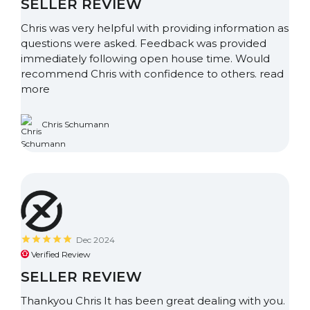
SELLER REVIEW
Chris was very helpful with providing information as
questions were asked. Feedback was provided
immediately following open house time. Would
recommend Chris with confidence to others.
read
more
Chris Schumann
Dec 2024
Verified Review
SELLER REVIEW
Thankyou Chris It has been great dealing with you.