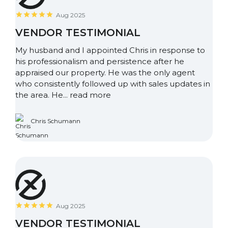
Aug 2025
VENDOR TESTIMONIAL
My husband and I appointed Chris in response to
his professionalism and persistence after he
appraised our property. He was the only agent
who consistently followed up with sales updates in
the area. He...
read more
Chris Schumann
Aug 2025
VENDOR TESTIMONIAL