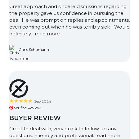
Great approach and sincere discussions regarding
the property gave us confidence in pursuing the
deal. He was prompt on replies and appointments,
even coming out when he was terribly sick - Would
definitely...
read more
Chris Schumann
Sep 2024
Verified Review
BUYER REVIEW
Great to deal with, very quick to follow up any
questions. Friendly and professional.
read more