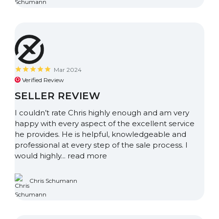
Mar 2024
Verified Review
SELLER REVIEW
I couldn’t rate Chris highly enough and am very
happy with every aspect of the excellent service
he provides. He is helpful, knowledgeable and
professional at every step of the sale process. I
would highly...
read more
Chris Schumann