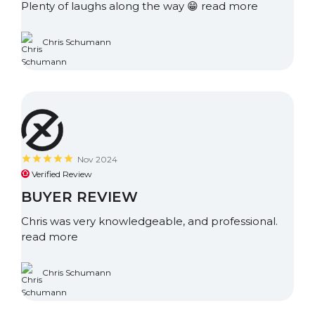
Plenty of laughs along the way 😁
read more
Chris Schumann
Nov 2024
Verified Review
BUYER REVIEW
Chris was very knowledgeable, and professional.
read more
Chris Schumann