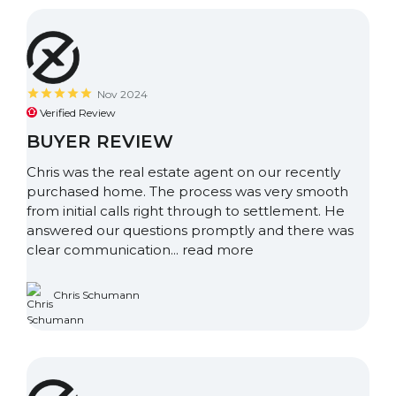
Nov 2024
Verified Review
BUYER REVIEW
Chris was the real estate agent on our recently
purchased home. The process was very smooth
from initial calls right through to settlement. He
answered our questions promptly and there was
clear communication...
read more
Chris Schumann