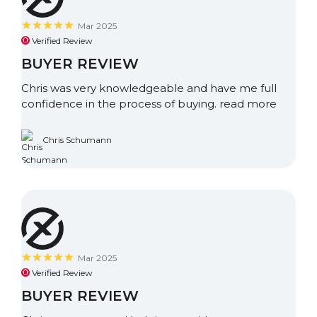
Mar 2025
Verified Review
BUYER REVIEW
Chris was very knowledgeable and have me full
confidence in the process of buying.
read more
Chris Schumann
Mar 2025
Verified Review
BUYER REVIEW