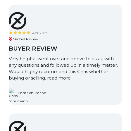
Apr 2025
Verified Review
BUYER REVIEW
Very helpful, went over and above to assist with
any questions and followed up in a timely matter.
Would highly recommend this Chris whether
buying or selling.
read more
Chris Schumann