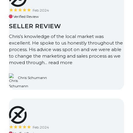
Feb 2024
Verified Review
SELLER REVIEW
Chris’s knowledge of the local market was
excellent. He spoke to us honestly throughout the
process. His advice was spot on and we were able
to change the marketing and sales process as we
moved through...
read more
Chris Schumann
Feb 2024