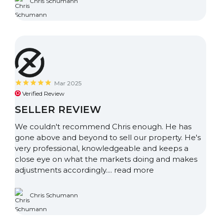
Chris Schumann
Mar 2025
Verified Review
SELLER REVIEW
We couldn't recommend Chris enough. He has
gone above and beyond to sell our property. He's
very professional, knowledgeable and keeps a
close eye on what the markets doing and makes
adjustments accordingly....
read more
Chris Schumann