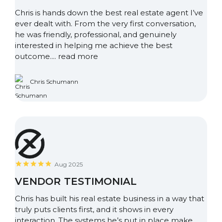
Chris is hands down the best real estate agent I’ve
ever dealt with. From the very first conversation,
he was friendly, professional, and genuinely
interested in helping me achieve the best
outcome....
read more
Chris Schumann
Aug 2025
VENDOR TESTIMONIAL
Chris has built his real estate business in a way that
truly puts clients first, and it shows in every
interaction. The systems he’s put in place make