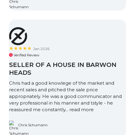
Jan 2026
Verified Review
SELLER OF A HOUSE IN BARWON
HEADS
Chris had a good knowlege of the market and
recent sales and pitched the sale price
appropriately. He was a good communicator and
very professional in his manner and tstyle - he
reassured me constantly...
read more
Chris Schumann