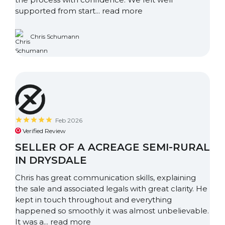
supported from start...
read more
Chris Schumann
Feb 2026
Verified Review
SELLER OF A ACREAGE SEMI-RURAL
IN DRYSDALE
Chris has great communication skills, explaining
the sale and associated legals with great clarity. He
kept in touch throughout and everything
happened so smoothly it was almost unbelievable.
It was a...
read more