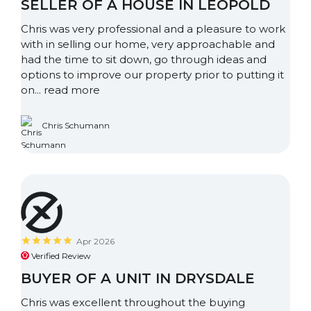
SELLER OF A HOUSE IN LEOPOLD
Chris was very professional and a pleasure to work
with in selling our home, very approachable and
had the time to sit down, go through ideas and
options to improve our property prior to putting it
on...
read more
Chris Schumann
Apr 2026
Verified Review
BUYER OF A UNIT IN DRYSDALE
Chris was excellent throughout the buying