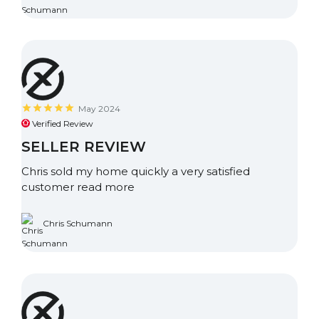
May 2024
Verified Review
SELLER REVIEW
Chris sold my home quickly a very satisfied
customer
read more
Chris Schumann