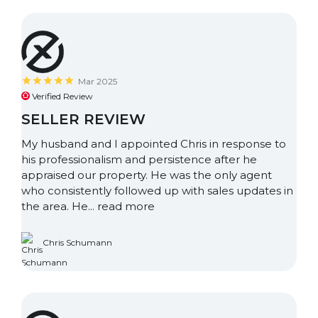
Mar 2025
Verified Review
SELLER REVIEW
My husband and I appointed Chris in response to
his professionalism and persistence after he
appraised our property. He was the only agent
who consistently followed up with sales updates in
the area. He...
read more
Chris Schumann