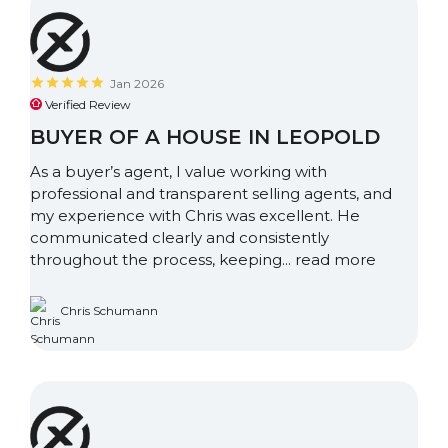
Jan 2026
Verified Review
BUYER OF A HOUSE IN LEOPOLD
As a buyer’s agent, I value working with
professional and transparent selling agents, and
my experience with Chris was excellent. He
communicated clearly and consistently
throughout the process, keeping...
read more
Chris Schumann