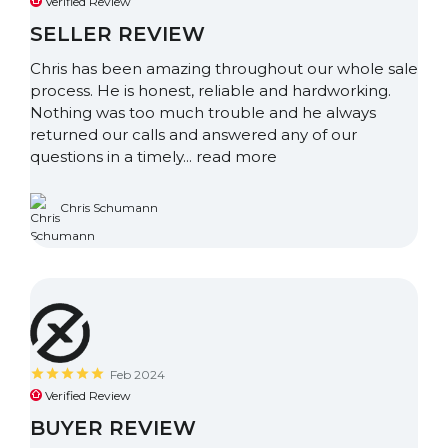
Verified Review
SELLER REVIEW
Chris has been amazing throughout our whole sale
process. He is honest, reliable and hardworking.
Nothing was too much trouble and he always
returned our calls and answered any of our
questions in a timely...
read more
Chris Schumann
Feb 2024
Verified Review
BUYER REVIEW