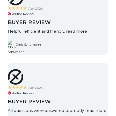
Apr 2024
Verified Review
BUYER REVIEW
Helpful, efficient and friendly.
read more
Chris Schumann
Apr 2024
Verified Review
BUYER REVIEW
All questions were answered promptly.
read more