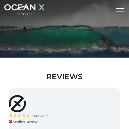
REVIEWS
May 2026
Verified Review